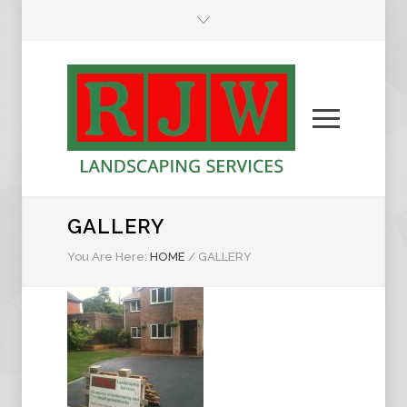
GALLERY
You Are Here:
HOME
/
GALLERY